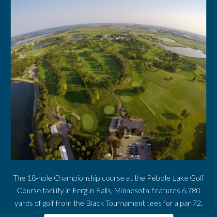
The 18-hole Championship course at the Pebble Lake Golf
Course facility in Fergus Falls, Minnesota, features 6,780
yards of golf from the Black Tournament tees for a par 72.