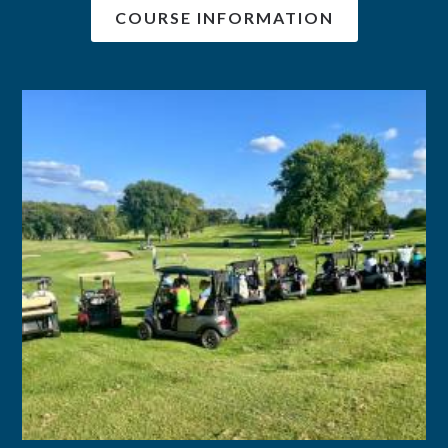
COURSE INFORMATION