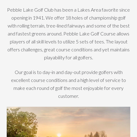
Pebble Lake Golf Club has been a Lakes Area favorite since
opening in 1941. We offer 18 holes of championship golf
with rolling terrain, tree-lined fairways and some of the best
and fastest greens around. Pebble Lake Golf Course allows
players of all skill levels to utilize 5 sets of tees. The layout
offers challenges, great course conditions and yet maintains
playability for all golfers.
Our goal is to day-in and day-out provide golfers with
excellent course conditions and a high level of service to
make each round of golf the most enjoyable for every
customer.