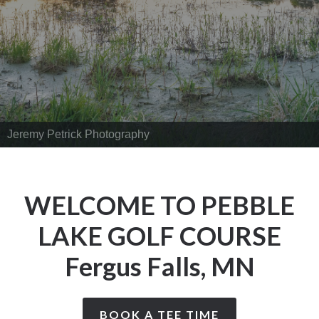
Jeremy Petrick Photography
WELCOME TO PEBBLE
LAKE GOLF COURSE
Fergus Falls, MN
BOOK A TEE TIME