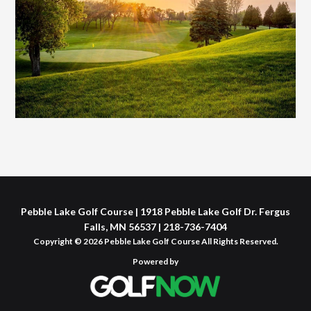
Pebble Lake Golf Course | 1918 Pebble Lake Golf Dr. Fergus
Falls, MN 56537 | 218-736-7404
Copyright © 2026 Pebble Lake Golf Course All Rights Reserved.
Powered by