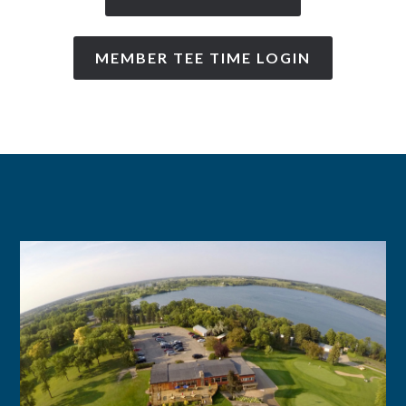
MEMBER TEE TIME LOGIN