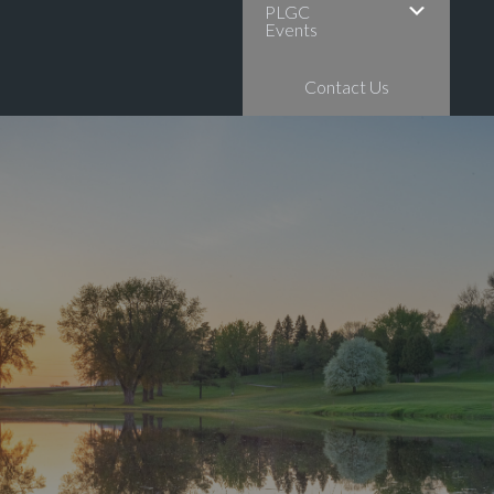
PLGC
Events
Contact Us