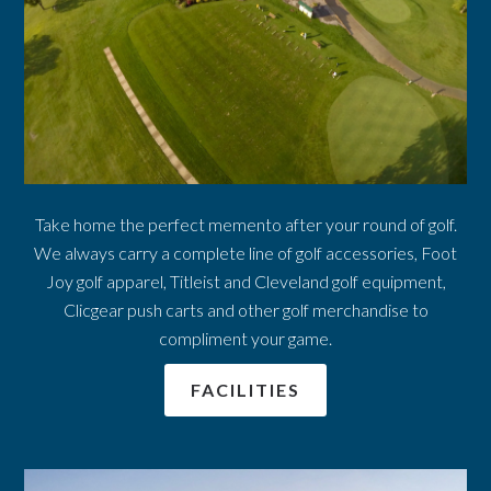
Take home the perfect memento after your round of golf.
We always carry a complete line of golf accessories, Foot
Joy golf apparel, Titleist and Cleveland golf equipment,
Clicgear push carts and other golf merchandise to
compliment your game.
FACILITIES