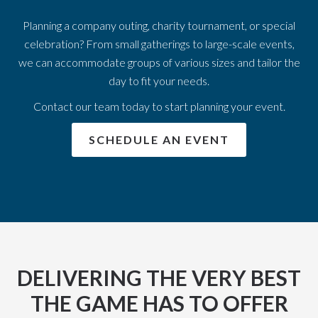
Planning a company outing, charity tournament, or special
celebration? From small gatherings to large-scale events,
we can accommodate groups of various sizes and tailor the
day to fit your needs.
Contact our team today to start planning your event.
SCHEDULE AN EVENT
DELIVERING THE VERY BEST
THE GAME HAS TO OFFER