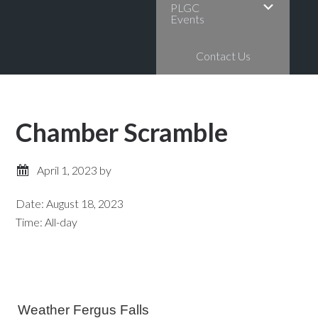
PLGC
Events
Contact Us
Chamber Scramble
April 1, 2023
by
Date:
August 18, 2023
Time:
All-day
Primary