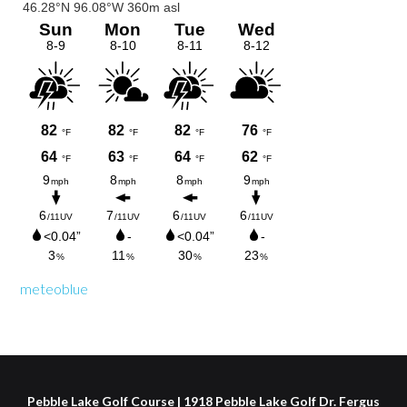
Sidebar
meteoblue
Pebble Lake Golf Course | 1918 Pebble Lake Golf Dr. Fergus