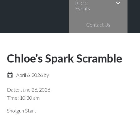
PLGC
Events
Contact Us
Chloe’s Spark Scramble
April 6, 2026
by
Date:
June 26, 2026
Time:
10:30 am
Shotgun Start