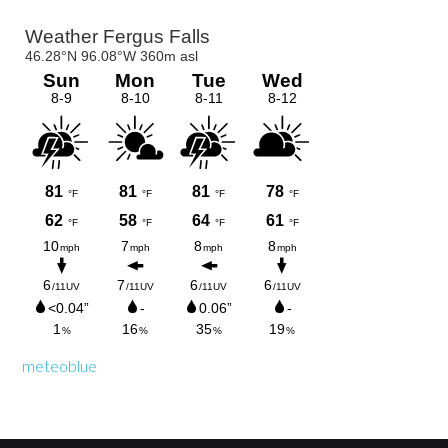
Primary
Sidebar
meteoblue