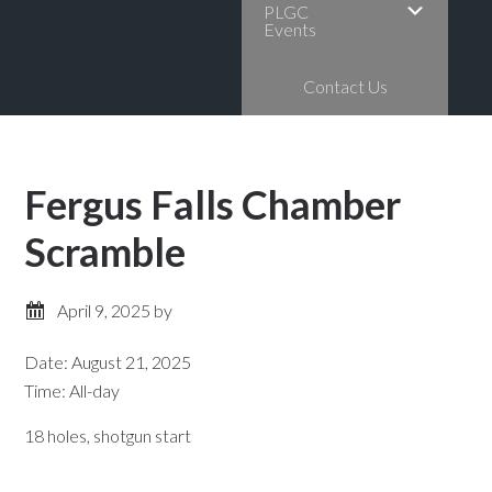
PLGC
Events
Contact Us
Fergus Falls Chamber
Scramble
April 9, 2025
by
Date:
August 21, 2025
Time:
All-day
18 holes, shotgun start