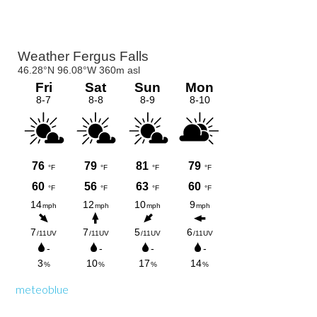
Primary
Sidebar
meteoblue