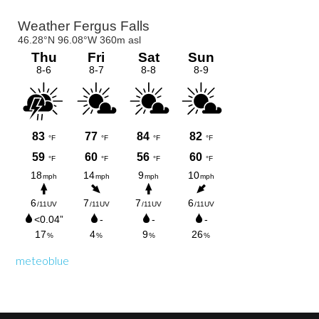
Primary
Sidebar
meteoblue