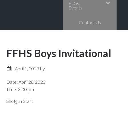
PLGC
Events
Contact Us
FFHS Boys Invitational
April 1, 2023
by
Date:
April 28, 2023
Time:
3:00 pm
Shotgun Start