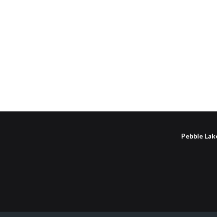
Pebble Lake