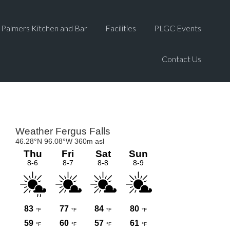
Palmers Kitchen and Bar
Facilities
PLGC Events
Contact Us
Primary
Sidebar