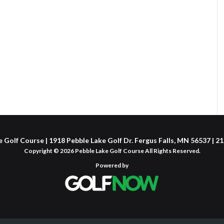
 Golf Course | 1918 Pebble Lake Golf Dr. Fergus Falls, MN 56537 | 
Copyright © 2026 Pebble Lake Golf Course All Rights Reserved.
Powered by