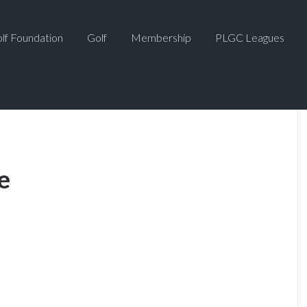
lf Foundation
Golf
Membership
PLGC Leagues
e