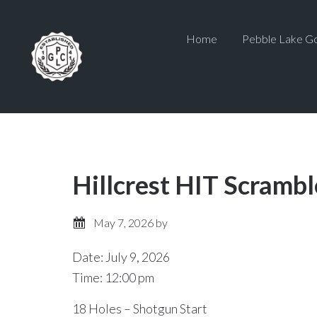
Skip
Skip
to
to
Home
Pebble Lake Go
main
primary
content
sidebar
Hillcrest HIT Scrambl
May 7, 2026
by
Date:
July 9, 2026
Time:
12:00 pm
18 Holes – Shotgun Start