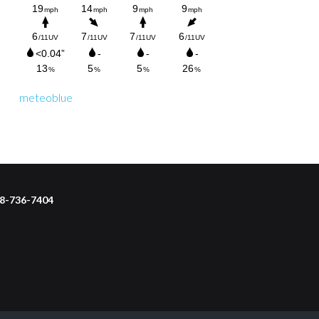
meteoblue
218-736-7404