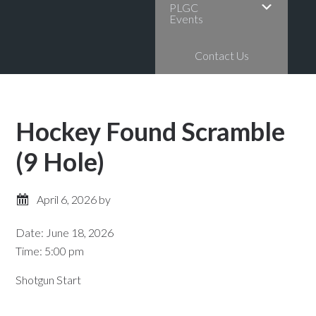
PLGC
Events
Contact Us
Hockey Found Scramble
(9 Hole)
April 6, 2026
by
Date:
June 18, 2026
Time:
5:00 pm
Shotgun Start