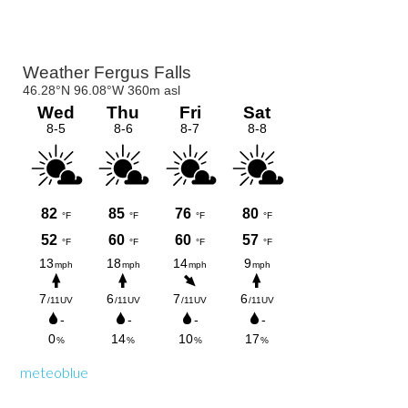
Primary
Sidebar
meteoblue