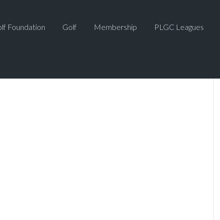
lf Foundation
Golf
Membership
PLGC Leagues