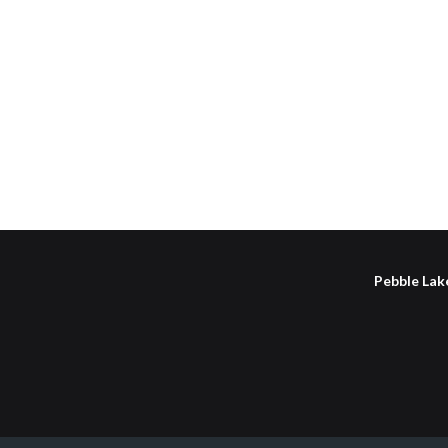
Pebble Lake