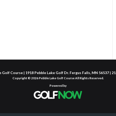
 Golf Course | 1918 Pebble Lake Golf Dr. Fergus Falls, MN 56537 | 
Copyright © 2026 Pebble Lake Golf Course All Rights Reserved.
Powered by