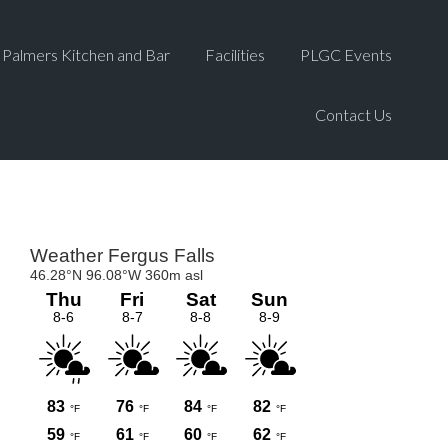
Palmers Kitchen and Bar
Facilities
PLGC Events
Contact Us
Primary
Sidebar