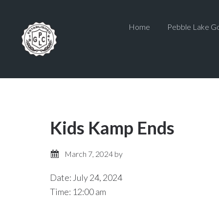
Skip
Skip
to
to
Home
Pebble Lake Go
main
primary
content
sidebar
Kids Kamp Ends
March 7, 2024
by
Date:
July 24, 2024
Time:
12:00 am