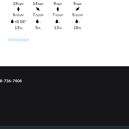
meteoblue
218-736-7404