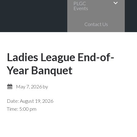
PLGC
Events
Contact Us
Ladies League End-of-
Year Banquet
May 7, 2026
by
Date:
August 19, 2026
Time:
5:00 pm