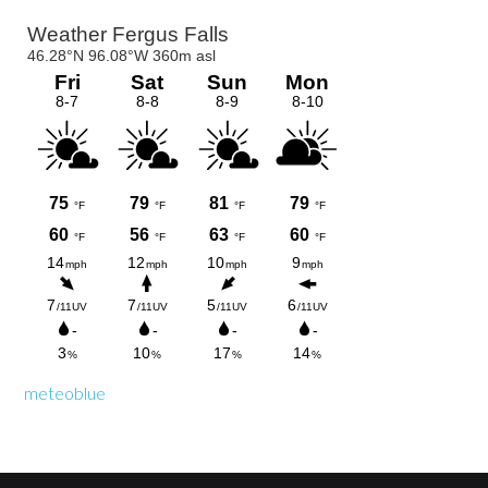
Primary
Sidebar
meteoblue