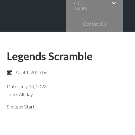
PLGC
Events
Contact Us
Legends Scramble
April 1, 2023
by
Date:
July 14, 2023
Time:
All-day
Shotgun Start