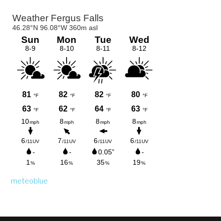
Primary
Sidebar
meteoblue