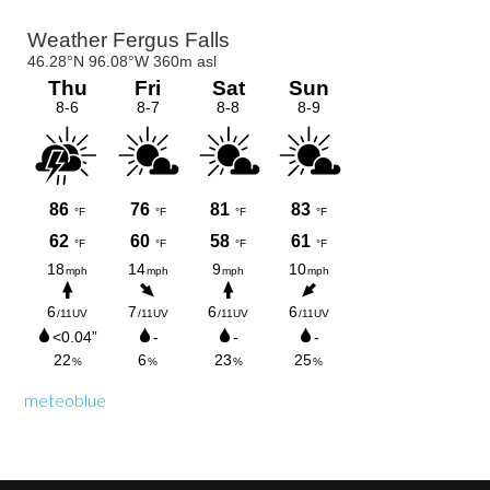
Primary
Sidebar
meteoblue