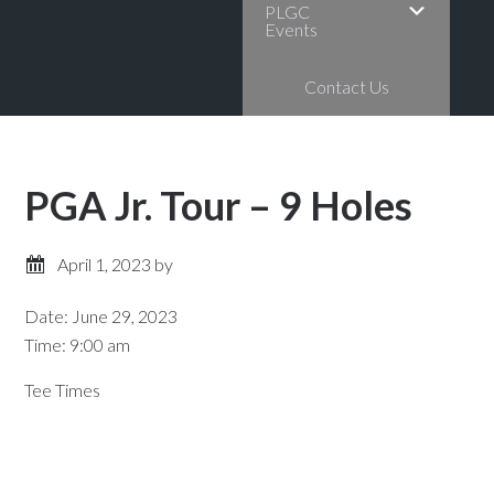
PLGC
Events
Contact Us
PGA Jr. Tour – 9 Holes
April 1, 2023
by
Date:
June 29, 2023
Time:
9:00 am
Tee Times