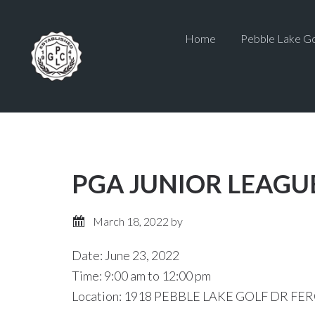
Skip
Skip
to
to
Home
Pebble Lake Go
main
primary
content
sidebar
PGA JUNIOR LEAGU
March 18, 2022
by
Date:
June 23, 2022
Time:
9:00 am
to
12:00 pm
Location: 1918 PEBBLE LAKE GOLF DR FER