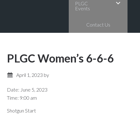
PLGC
Events
Contact Us
PLGC Women’s 6-6-6
April 1, 2023
by
Date:
June 5, 2023
Time:
9:00 am
Shotgun Start