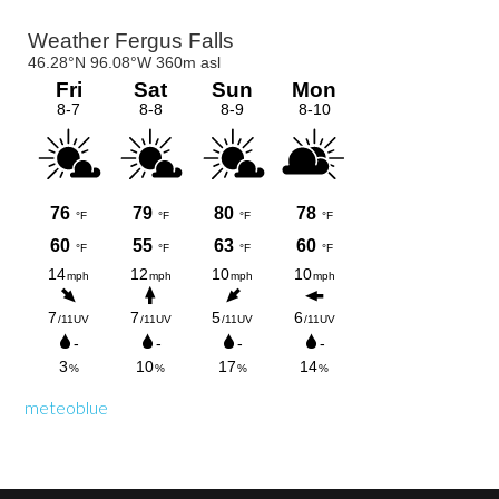
Primary
Sidebar
meteoblue