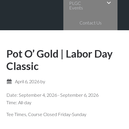
PLGC
Events
Contact Us
Pot O’ Gold | Labor Day
Classic
April 6, 2026
by
Date:
September 4, 2026
-
September 6, 2026
Time:
All-day
Tee Times, Course Closed Friday-Sunday