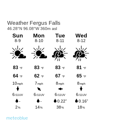
Primary
Sidebar
meteoblue