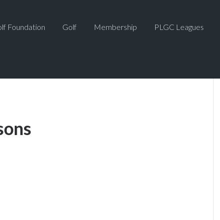
lf Foundation
Golf
Membership
PLGC Leagues
sons