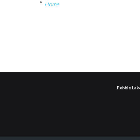
Home
Pebble Lake