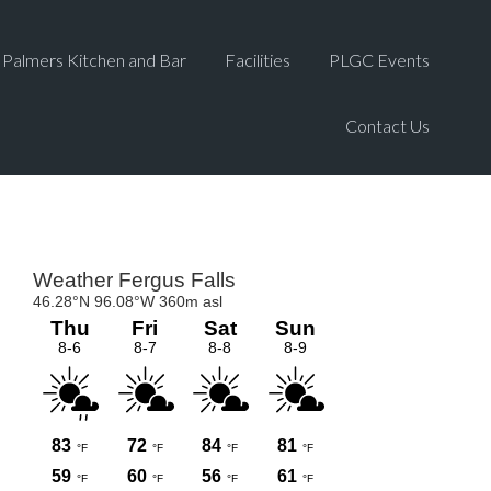
Palmers Kitchen and Bar
Facilities
PLGC Events
Contact Us
Primary
Sidebar