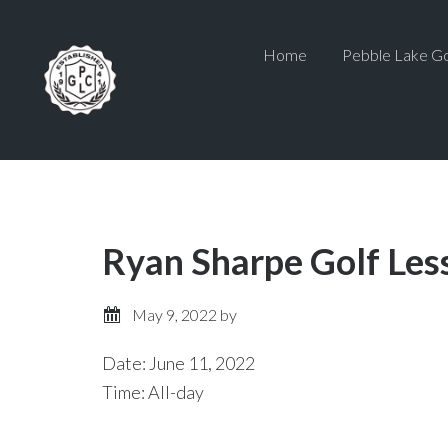
Skip
Skip
to
to
Home
Pebble Lake Go
main
primary
content
sidebar
Ryan Sharpe Golf Les
May 9, 2022
by
Date:
June 11, 2022
Time:
All-day