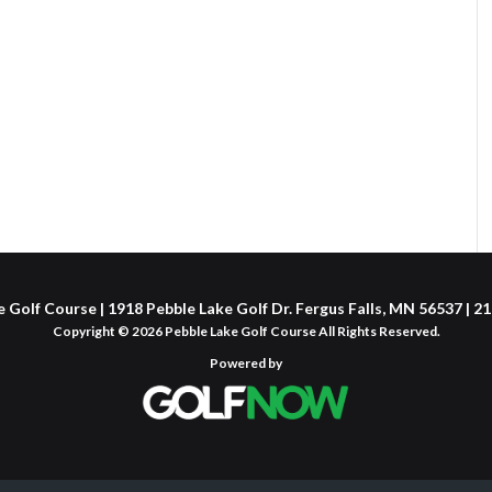
 Golf Course | 1918 Pebble Lake Golf Dr. Fergus Falls, MN 56537 | 
Copyright © 2026 Pebble Lake Golf Course All Rights Reserved.
Powered by