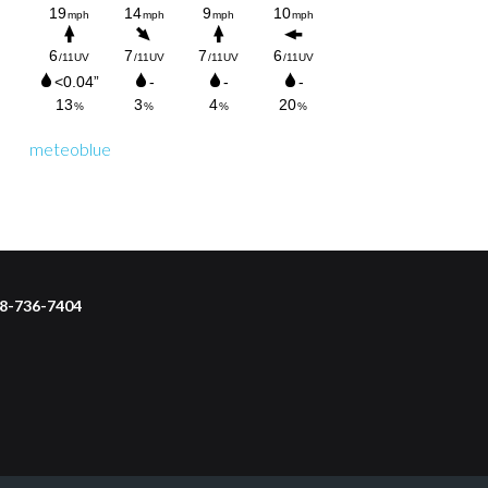
meteoblue
218-736-7404