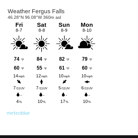
Primary
Sidebar
meteoblue