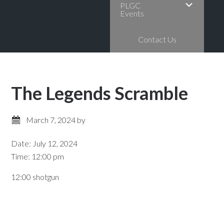
PLGC
Events
Contact Us
The Legends Scramble
March 7, 2024
by
Date:
July 12, 2024
Time:
12:00 pm
12:00 shotgun