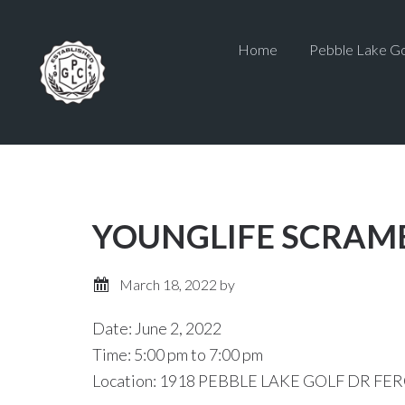
Skip
Skip
to
to
Home
Pebble Lake Go
main
primary
content
sidebar
YOUNGLIFE SCRAM
March 18, 2022
by
Date:
June 2, 2022
Time:
5:00 pm
to
7:00 pm
Location: 1918 PEBBLE LAKE GOLF DR FER