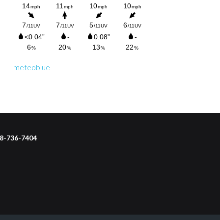
meteoblue
218-736-7404