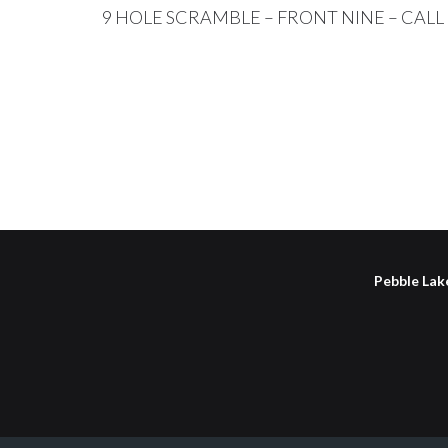
9 HOLE SCRAMBLE – FRONT NINE – CAL
Pebble Lake