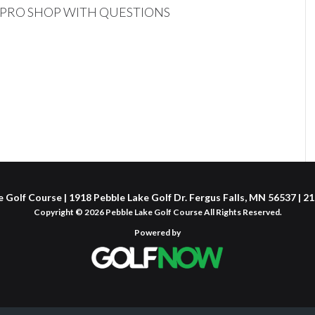
L PRO SHOP WITH QUESTIONS
 Golf Course | 1918 Pebble Lake Golf Dr. Fergus Falls, MN 56537 | 
Copyright © 2026 Pebble Lake Golf Course All Rights Reserved.
Powered by