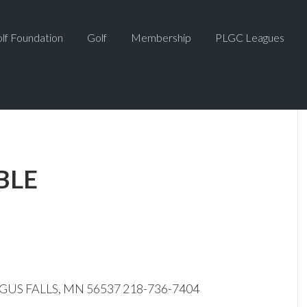
lf Foundation
Golf
Membership
PLGC Leagues
BLE
GUS FALLS, MN 56537 218-736-7404