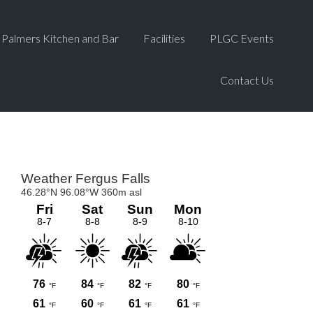
Palmers Kitchen and Bar
Facilities
PLGC Events
Contact Us
Primary
Sidebar